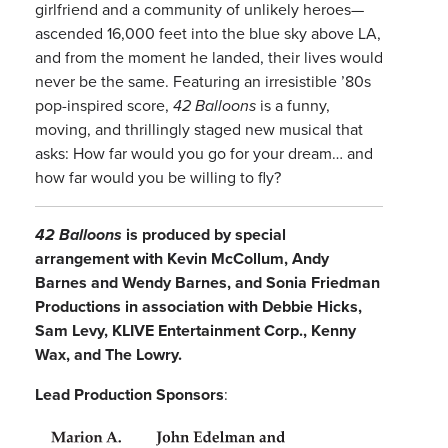
girlfriend and a community of unlikely heroes—
ascended 16,000 feet into the blue sky above LA,
and from the moment he landed, their lives would
never be the same. Featuring an irresistible ’80s
pop-inspired score,
42 Balloons
is a funny,
moving, and thrillingly staged new musical that
asks: How far would you go for your dream… and
how far would you be willing to fly?
42 Balloons
is produced by special
arrangement with
Kevin McCollum, Andy
Barnes and Wendy Barnes, and Sonia Friedman
Productions in association with Debbie Hicks,
Sam Levy,
KLIVE Entertainment Corp.
, Kenny
Wax, and The Lowry.
Lead Production Sponsors
: