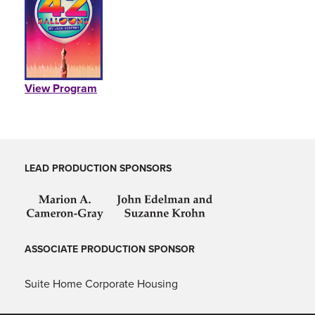
PEARSON CASTING CDG, CSA, CDA (UK)
Casting
Stream the Studio Cast Recording
BILLIE AKEN-TYERS
View Program
Associate Director
CAMDEN GONZALES
Associate Choreographer
LEAD PRODUCTION SPONSORS
TONY DIBERNARDO
Associate Scenic Designer
ASSOCIATE PRODUCTION SPONSOR
JOSEPH HAGGERTY
Associate Sound Designer
Suite Home Corporate Housing
BRENDEN MARBLE