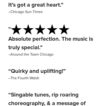
It’s got a great heart.”
–Chicago Sun-Times
“
Absolute perfection. The music is
truly special.”
–Around the Town Chicago
“Quirky and uplifting!”
–The Fourth Walsh
“Singable tunes, rip roaring
choreography, & a message of