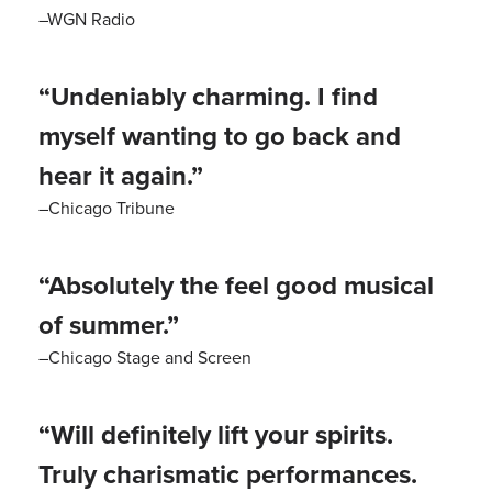
–WGN Radio
“Undeniably charming. I find
myself wanting to go back and
hear it again.”
–Chicago Tribune
“Absolutely the feel good musical
of summer.”
–Chicago Stage and Screen
“Will definitely lift your spirits.
Truly charismatic performances.