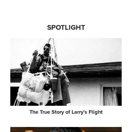
ALEXZANDRA SARMIENTO
Choreographer
SPOTLIGHT
MILLA CLARKE
Scenic Designer
NATALIE PRYCE
Costume Designer
ANDRZEJ GOULDING
Video Designer & Animator
BRUNO POET
The True Story of Larry’s Flight
Lighting Designer
PAUL GATEHOUSE