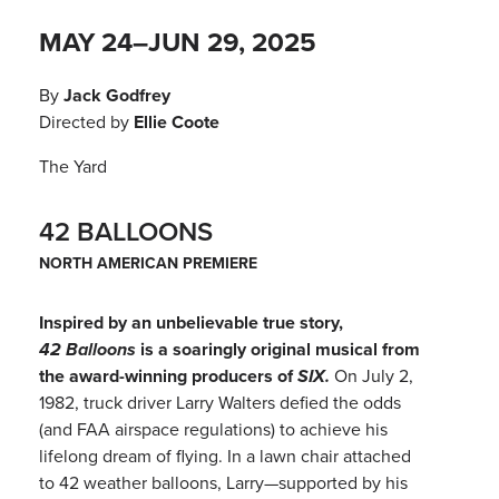
MAY 24–JUN 29, 2025
By
Jack Godfrey
Directed by
Ellie Coote
The Yard
42 BALLOONS
NORTH AMERICAN PREMIERE
Inspired by an unbelievable true story,
42 Balloons
is a soaringly original musical from
the award-winning producers of
SIX.
On July 2,
1982, truck driver Larry Walters defied the odds
(and FAA airspace regulations) to achieve his
lifelong dream of flying. In a lawn chair attached
to 42 weather balloons, Larry—supported by his