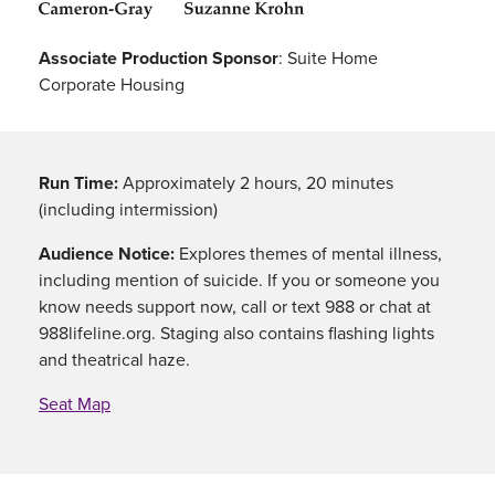
Associate Production Sponsor
: Suite Home
Corporate Housing
Run Time:
Approximately 2 hours, 20 minutes
(including intermission)
Audience Notice:
Explores themes of mental illness,
including mention of suicide. If you or someone you
know needs support now, call or text 988 or chat at
988lifeline.org. Staging also contains flashing lights
and theatrical haze.
Seat Map