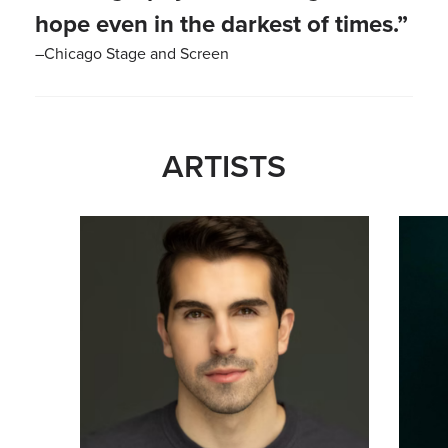
hope even in the darkest of times.”
–Chicago Stage and Screen
ARTISTS