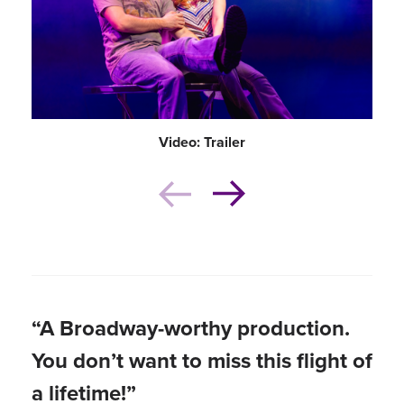
Video: Trailer
“A Broadway-worthy production.
You don’t want to miss this flight of
a lifetime!”