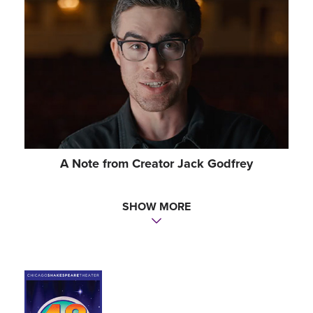
Sound Designer
PATRICK B. PHILLIPS
Music Director
CHELS MORGAN
Intimacy Director
KATE DEVORE
A Note from Creator Jack Godfrey
Dialect Coach
SHOW MORE
BOB MASON (CHICAGO)
Casting
PATRICK GOODWIN CSA | THE TELSEY OFFICE
(NY)
Casting