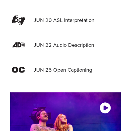
JUN 20 ASL Interpretation
JUN 22 Audio Description
JUN 25 Open Captioning