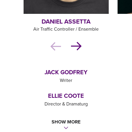
DANIEL ASSETTA
Air Traffic Controller / Ensemble
JACK GODFREY
Writer
ELLIE COOTE
Director & Dramaturg
JOE BEIGHTON
SHOW MORE
Orchestrator & Musical Supervisor