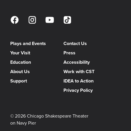
Assistant Lighting Designer
KAILEY ROCKWELL
Associate Music Director / Associate Conductor
Plays and Events
Contact Us
CAMERON MIYA
Your Visit
Press
Music Assistant
Education
Accessibility
JINNI PIKE
About Us
Work with CST
Production Stage Manager
Support
IDEA to Action
Privacy Policy
EMMA FRANKLIN
Assistant Stage Manager
TUESDAY THACKER
© 2026 Chicago Shakespeare Theater
on Navy Pier
Production Assistant