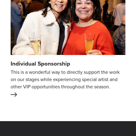
Individual Sponsorship
This is a wonderful way to directly support the work
on our stages while experiencing special artist and
other VIP opportunities throughout the season.