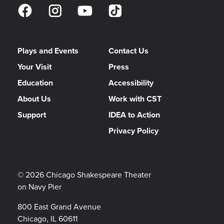
Plays and Events
Contact Us
Your Visit
Press
Education
Accessibility
About Us
Work with CST
Support
IDEA to Action
Privacy Policy
© 2026 Chicago Shakespeare Theater
on Navy Pier
800 East Grand Avenue
Chicago, IL 60611