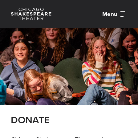
Menu
DONATE