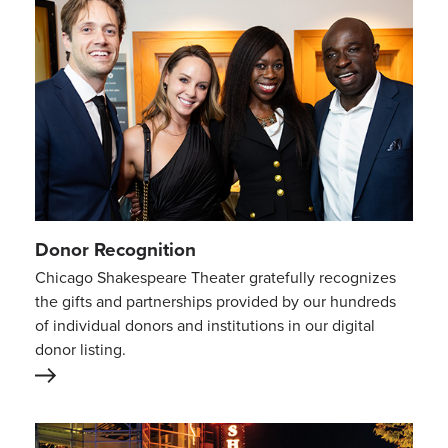
Donor Recognition
Chicago Shakespeare Theater gratefully recognizes
the gifts and partnerships provided by our hundreds
of individual donors and institutions in our digital
donor listing.