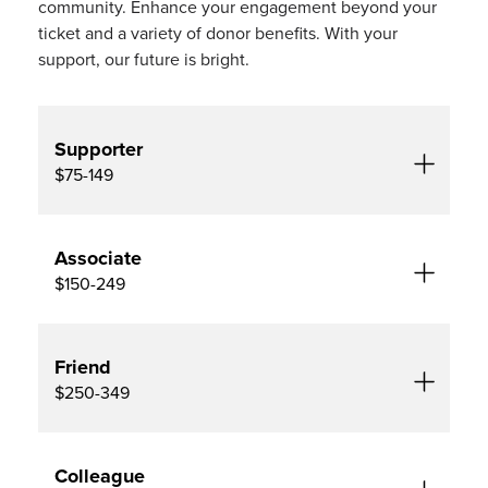
community. Enhance your engagement beyond your
ticket and a variety of donor benefits. With your
support, our future is bright.
Supporter
$75-149
Associate
$150-249
Friend
$250-349
Colleague