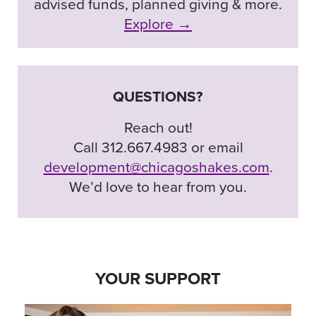
advised funds, planned giving & more.
Explore →
QUESTIONS?
Reach out!
Call 312.667.4983 or email
development@chicagoshakes.com
.
We’d love to hear from you.
YOUR SUPPORT