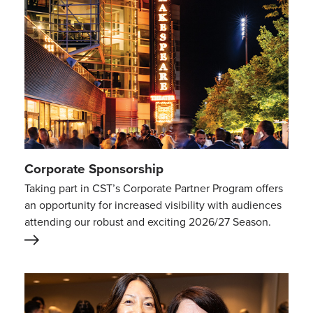
Corporate Sponsorship
Taking part in CST’s Corporate Partner Program offers
an opportunity for increased visibility with audiences
attending our robust and exciting 2026/27 Season.