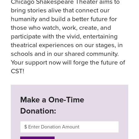
Chicago Shakespeare Theater aims to
bring stories alive that connect our
humanity and build a better future for
those who watch, work, create, and
participate with the vivid, entertaining
theatrical experiences on our stages, in
schools and in our shared community.
Your support now will forge the future of
CST!
Make a One-Time
Donation: