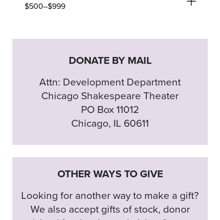
$500–$999
DONATE BY MAIL
Attn: Development Department
Chicago Shakespeare Theater
PO Box 11012
Chicago, IL 60611
OTHER WAYS TO GIVE
Looking for another way to make a gift?
We also accept gifts of stock, donor