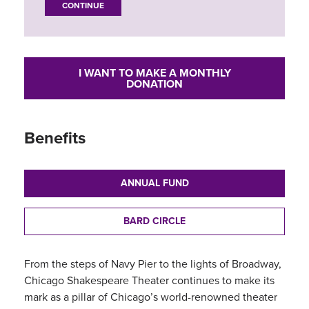
CONTINUE
I WANT TO MAKE A MONTHLY
DONATION
Benefits
ANNUAL FUND
BARD CIRCLE
From the steps of Navy Pier to the lights of Broadway,
Chicago Shakespeare Theater continues to make its
mark as a pillar of Chicago’s world-renowned theater