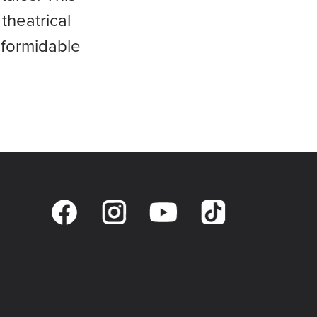
theatrical
 formidable