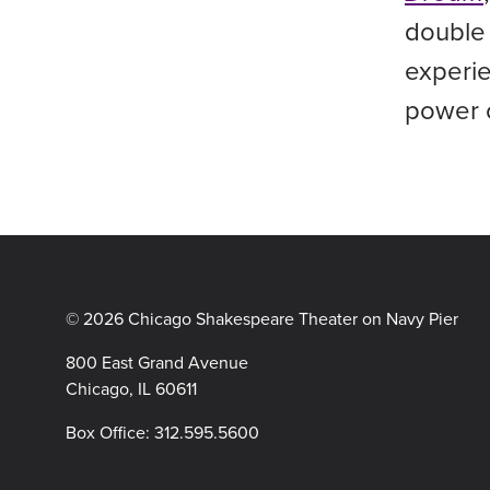
double 
experie
power o
© 2026 Chicago Shakespeare Theater on Navy Pier
800 East Grand Avenue
Chicago, IL 60611
Box Office:
312.595.5600