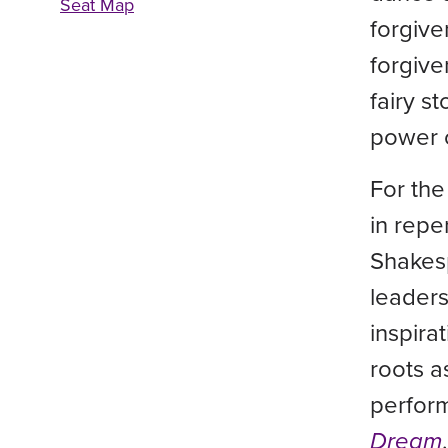
Seat Map
forgive
forgive
fairy s
power 
For the
in repe
Shakes
leaders
inspir
roots a
perfor
Dream