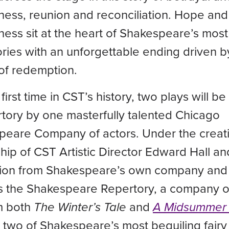
ness, reunion and reconciliation. Hope and
ness sit at the heart of Shakespeare’s most
tories with an unforgettable ending driven b
of redemption.
 first time in CST’s history, two plays will 
rtory by one masterfully talented Chicago
peare Company of actors. Under the creat
hip of CST Artistic Director Edward Hall and
ation from Shakespeare’s own company and
s the Shakespeare Repertory, a company of
m both
The Winter’s Tale
and
A Midsummer 
, two of Shakespeare’s most beguiling fairy 