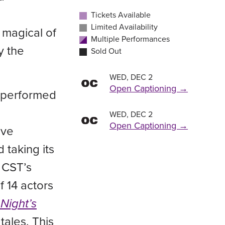
BUY TICKETS
BUY TICKETS
BUY TICKETS
Tickets Available
7:00 PM
2:00 PM
/
/
Friday , Oct 30
Saturday , Oct 31
BUY TICKETS
BUY TICKETS
Limited Availability
 magical of
7:00 PM
/
Saturday , Oct 24
Multiple Performances
BUY TICKETS
7:00 PM
/
Saturday , Oct 31
y the
Sold Out
BUY TICKETS
WED, DEC 2
Open Captioning →
be performed
WED, DEC 2
Open Captioning →
ive
 taking its
 CST’s
 14 actors
Night’s
tales. This