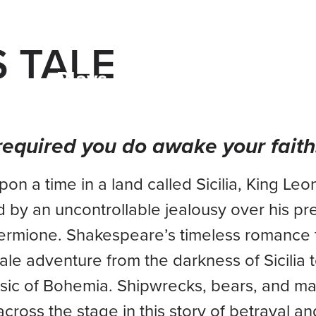
S TALE
Plays & Events
Your Visi
s required you do awake your faith
on a time in a land called Sicilia, King Leon
d by an uncontrollable jealousy over his p
ermione. Shakespeare’s timeless romance 
 tale adventure from the darkness of Sicilia 
ic of Bohemia. Shipwrecks, bears, and ma
cross the stage in this story of betrayal an