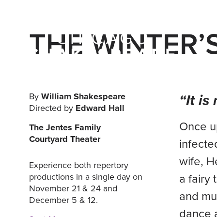
THE WINTER’
“It i
By
William Shakespeare
Directed by
Edward Hall
Once up
The Jentes Family
Courtyard Theater
infecte
wife, H
Experience both repertory
a fairy
productions in a single day on
November 21 & 24 and
and mus
December 5 & 12.
dance a