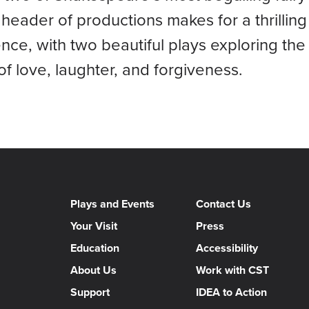
header of productions makes for a thrilling 
nce, with two beautiful plays exploring the
f love, laughter, and forgiveness.
Plays and Events
Contact Us
Your Visit
Press
Education
Accessibility
About Us
Work with CST
Support
IDEA to Action