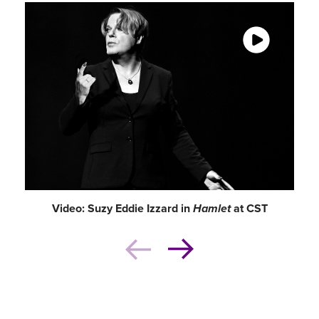
chasm of four centuries.”
–
Newcity
Video: Suzy Eddie Izzard in
Hamlet
at CST