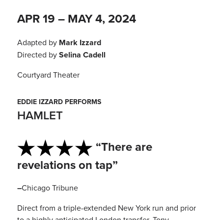
APR 19 – MAY 4, 2024
Adapted by
Mark Izzard
Directed by
Selina Cadell
Courtyard Theater
EDDIE IZZARD PERFORMS
HAMLET
“There are
revelations on tap”
–
Chicago Tribune
Direct from a triple-extended New York run and prior
to a highly anticipated London transfer, Tony-