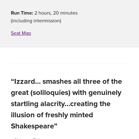
Run Time:
2 hours, 20 minutes
(including intermission)
Seat Map
“Izzard… smashes all three of the
great (soliloquies) with genuinely
startling alacrity…creating the
illusion of freshly minted
Shakespeare”