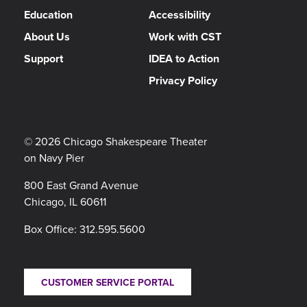
Education
Accessibility
About Us
Work with CST
Support
IDEA to Action
Privacy Policy
© 2026 Chicago Shakespeare Theater
on Navy Pier
800 East Grand Avenue
Chicago, IL 60611
Box Office:
312.595.5600
CUSTOMER SERVICE PORTAL