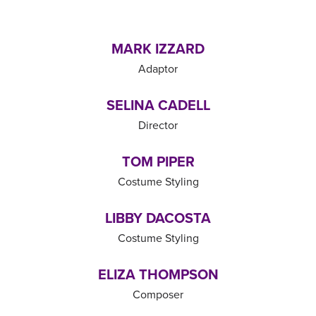
MARK IZZARD
Adaptor
SELINA CADELL
Director
TOM PIPER
Costume Styling
LIBBY DACOSTA
Costume Styling
ELIZA THOMPSON
Composer