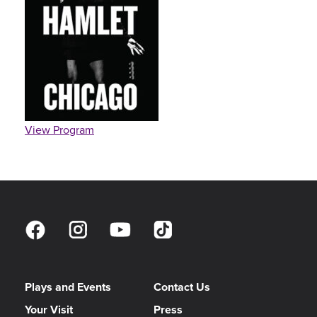
View Program
Plays and Events
Contact Us
Your Visit
Press