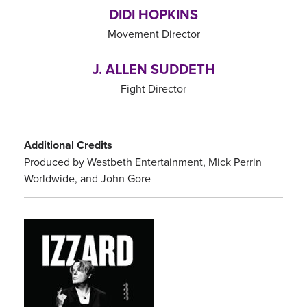
DIDI HOPKINS
Movement Director
J. ALLEN SUDDETH
Fight Director
Additional Credits
Produced by Westbeth Entertainment, Mick Perrin
Worldwide, and John Gore