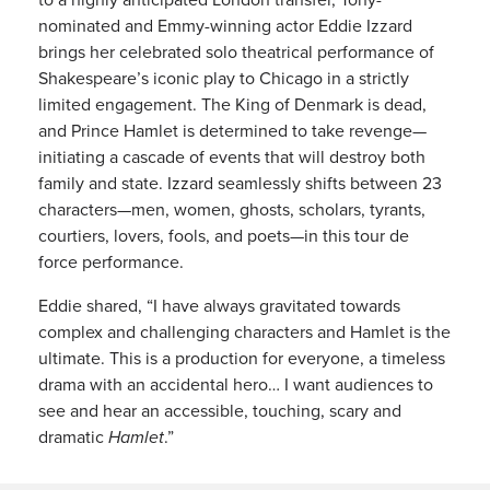
nominated and Emmy-winning actor Eddie Izzard
brings her celebrated solo theatrical performance of
Shakespeare’s iconic play to Chicago in a strictly
limited engagement. The King of Denmark is dead,
and Prince Hamlet is determined to take revenge—
initiating a cascade of events that will destroy both
family and state. Izzard seamlessly shifts between 23
characters—men, women, ghosts, scholars, tyrants,
courtiers, lovers, fools, and poets—in this tour de
force performance.
Eddie shared, “I have always gravitated towards
complex and challenging characters and Hamlet is the
ultimate. This is a production for everyone, a timeless
drama with an accidental hero… I want audiences to
see and hear an accessible, touching, scary and
dramatic
Hamlet
.”