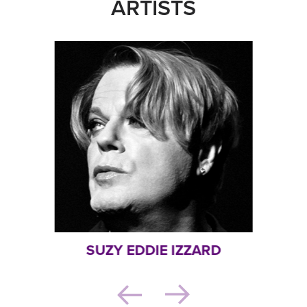
ARTISTS
SUZY EDDIE IZZARD