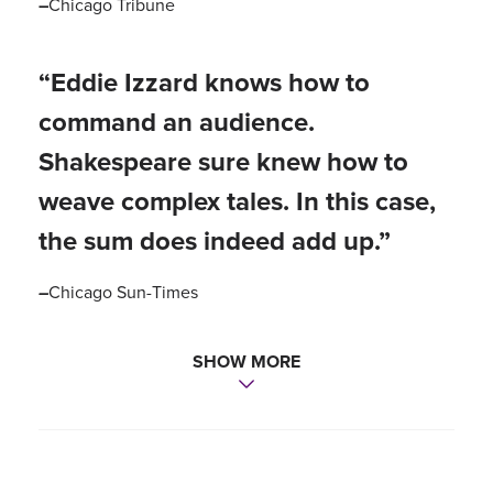
–
Chicago Tribune
“Eddie Izzard knows how to
command an audience.
Shakespeare sure knew how to
weave complex tales. In this case,
the sum does indeed add up.”
–
Chicago Sun-Times
SHOW MORE
“Izzard has managed to blow the
dust off the world’s most revered
play, making it speak to us clearly
and movingly across the