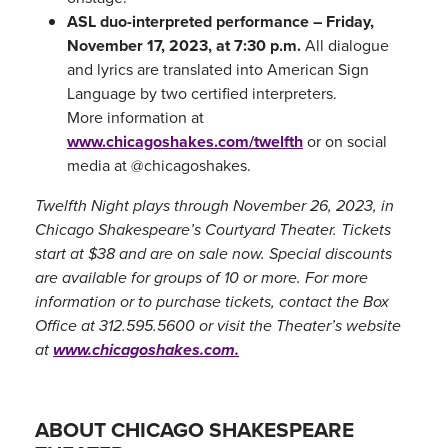
ASL duo-interpreted performance – Friday,
November 17, 2023, at 7:30 p.m.
All dialogue
and lyrics are translated into American Sign
Language by two certified interpreters.
More information at
www.chicagoshakes.com/twelfth
or on social
media at @chicagoshakes.
Twelfth Night plays through November 26, 2023, in
Chicago Shakespeare’s Courtyard Theater. Tickets
start at $38 and are on sale now. Special discounts
are available for groups of 10 or more. For more
information or to purchase tickets, contact the Box
Office at 312.595.5600 or visit the Theater’s website
at
www.chicagoshakes.com.
ABOUT CHICAGO SHAKESPEARE