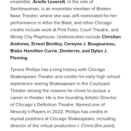
ensemble.
Arielle Leverett
, in the role of
Gentlewoman, is an ensemble member of Broken
Nose Theater, where she was Jeff-nominated for her
performance in After the Blast, and other Chicago
credits include work at First Folio, Court Theatre, and
Windy City Playhouse. Understudies include
Christian
Andrews, Ernest Bentley, Cereyna J. Bougouneau,
Blake Hamilton Currie, Donterrio, and Dylan J.
Fleming
.
Tyrone Phillips has a long history with Chicago
Shakespeare Theater and credits his early high school
experience seeing Shakespeare in the Courtyard
Theater among the reasons he chose to pursue a
career in theater. He is the founding Artistic Director
of Chicago’s Definition Theatre. Named one of
Newcity’s
Players in 2022, Phillips has credits in
myriad positions at Chicago Shakespeare, including
director of the virtual production
I, Cinna (the poet)
,