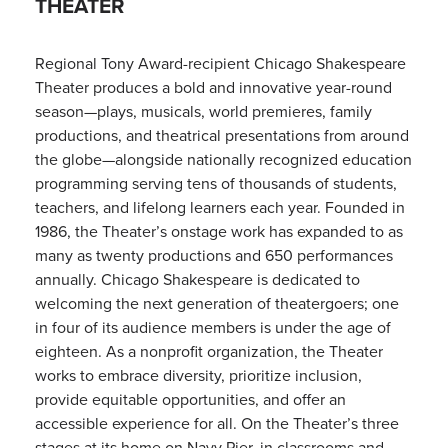
THEATER
Regional Tony Award-recipient Chicago Shakespeare
Theater produces a bold and innovative year-round
season—plays, musicals, world premieres, family
productions, and theatrical presentations from around
the globe—alongside nationally recognized education
programming serving tens of thousands of students,
teachers, and lifelong learners each year. Founded in
1986, the Theater’s onstage work has expanded to as
many as twenty productions and 650 performances
annually. Chicago Shakespeare is dedicated to
welcoming the next generation of theatergoers; one
in four of its audience members is under the age of
eighteen. As a nonprofit organization, the Theater
works to embrace diversity, prioritize inclusion,
provide equitable opportunities, and offer an
accessible experience for all. On the Theater’s three
stages at its home on Navy Pier, in classrooms and