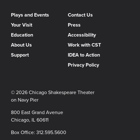
Plays and Events
Contact Us
Your Visit
Press
Education
Accessibility
About Us
Work with CST
Support
IDEA to Action
Privacy Policy
© 2026 Chicago Shakespeare Theater
on Navy Pier
800 East Grand Avenue
Chicago, IL 60611
Box Office:
312.595.5600