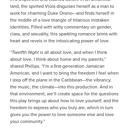
land, the spirited Viola disguises herself as a man to
work for charming Duke Orsino—and finds herself in
the middle of a love triangle of hilarious mistaken
identities. Filled with witty commentary on gender,
class, and sexuality, this sparkling romance brims with
heart and revels in the intoxicating power of love.
“Twelfth Night
is all about love, and when I think
about love, I think about home and my parents,”
shared Phillips. “I’m a first-generation Jamaican
American, and I want to bring the freedom I feel when
I step off the plane in the Caribbean—the vibrancy,
the music, the climate—into this production. And in
that environment, we’ll create space for the questions
this play brings up about how to love yourself, and the
freedom to express who you truly are, which in turn
gives you the power to love someone else and love
your community.”