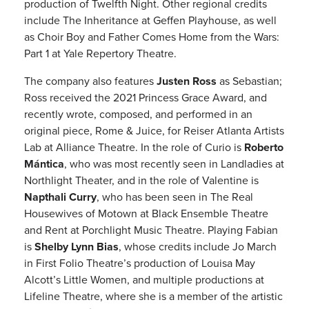
production of Twelfth Night. Other regional credits
include The Inheritance at Geffen Playhouse, as well
as Choir Boy and Father Comes Home from the Wars:
Part 1 at Yale Repertory Theatre.
The company also features
Justen Ross
as Sebastian;
Ross received the 2021 Princess Grace Award, and
recently wrote, composed, and performed in an
original piece, Rome & Juice, for Reiser Atlanta Artists
Lab at Alliance Theatre. In the role of Curio is
Roberto
Mántica
, who was most recently seen in Landladies at
Northlight Theater, and in the role of Valentine is
Napthali Curry
, who has been seen in The Real
Housewives of Motown at Black Ensemble Theatre
and Rent at Porchlight Music Theatre. Playing Fabian
is
Shelby Lynn Bias
, whose credits include Jo March
in First Folio Theatre’s production of Louisa May
Alcott’s Little Women, and multiple productions at
Lifeline Theatre, where she is a member of the artistic