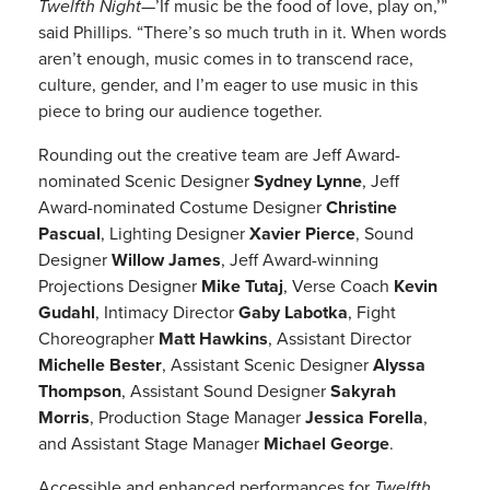
Twelfth Night
—’If music be the food of love, play on,’”
said Phillips. “There’s so much truth in it. When words
aren’t enough, music comes in to transcend race,
culture, gender, and I’m eager to use music in this
piece to bring our audience together.
Rounding out the creative team are Jeff Award-
nominated Scenic Designer
Sydney Lynne
, Jeff
Award-nominated Costume Designer
Christine
Pascual
, Lighting Designer
Xavier Pierce
, Sound
Designer
Willow James
, Jeff Award-winning
Projections Designer
Mike Tutaj
, Verse Coach
Kevin
Gudahl
, Intimacy Director
Gaby Labotka
, Fight
Choreographer
Matt Hawkins
, Assistant Director
Michelle Bester
, Assistant Scenic Designer
Alyssa
Thompson
, Assistant Sound Designer
Sakyrah
Morris
, Production Stage Manager
Jessica Forella
,
and Assistant Stage Manager
Michael George
.
Accessible and enhanced performances for
Twelfth