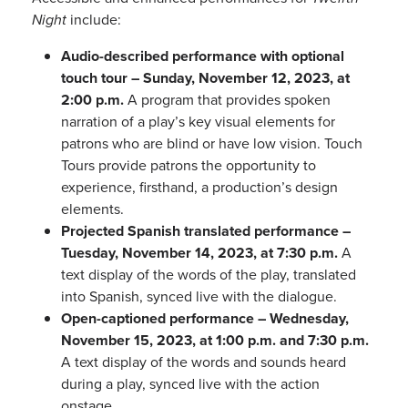
Night
include:
Audio-described performance with optional
touch tour – Sunday, November 12, 2023, at
2:00 p.m.
A program that provides spoken
narration of a play’s key visual elements for
patrons who are blind or have low vision. Touch
Tours provide patrons the opportunity to
experience, firsthand, a production’s design
elements.
Projected Spanish translated performance –
Tuesday, November 14, 2023, at 7:30 p.m.
A
text display of the words of the play, translated
into Spanish, synced live with the dialogue.
Open-captioned performance – Wednesday,
November 15, 2023, at 1:00 p.m. and 7:30 p.m.
A text display of the words and sounds heard
during a play, synced live with the action
onstage.