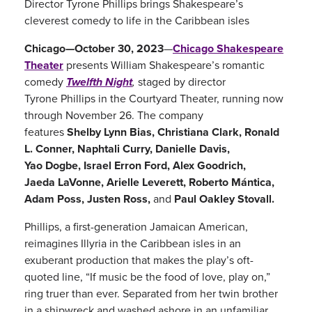
Director Tyrone Phillips brings Shakespeare’s
312.667.4957
cleverest comedy to life in the Caribbean isles
Chicago Shakespeare Theater
Chicago—October 30, 2023
—
Chicago Shakespeare
on Navy Pier
Theater
presents William Shakespeare’s romantic
800 East Grand Avenue
comedy
Twelfth Night
,
staged by director
Chicago, IL 60611
Tyrone Phillips in the Courtyard Theater, running now
through November 26. The company
features
Shelby Lynn Bias, Christiana Clark, Ronald
L. Conner, Naphtali Curry, Danielle Davis,
Yao Dogbe, Israel Erron Ford, Alex Goodrich,
Jaeda LaVonne, Arielle Leverett, Roberto Mántica,
Adam Poss, Justen Ross,
and
Paul Oakley Stovall.
Phillips, a first-generation Jamaican American,
reimagines Illyria in the Caribbean isles in an
exuberant production that makes the play’s oft-
quoted line, “If music be the food of love, play on,”
ring truer than ever. Separated from her twin brother
in a shipwreck and washed ashore in an unfamiliar