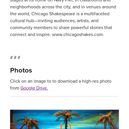
neighborhoods across the city, and in venues around
the world, Chicago Shakespeare is a multifaceted
cultural hub—inviting audiences, artists, and
community members to share powerful stories that
connect and inspire. www.chicagoshakes.com.
# # #
Photos
Click on an image to to download a high-res photo
from
Google Drive.