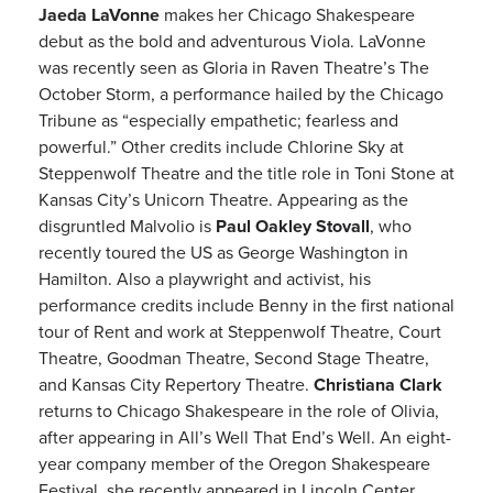
Jaeda LaVonne
makes her Chicago Shakespeare
debut as the bold and adventurous Viola. LaVonne
was recently seen as Gloria in Raven Theatre’s The
October Storm, a performance hailed by the Chicago
Tribune as “especially empathetic; fearless and
powerful.” Other credits include Chlorine Sky at
Steppenwolf Theatre and the title role in Toni Stone at
Kansas City’s Unicorn Theatre. Appearing as the
disgruntled Malvolio is
Paul Oakley Stovall
, who
recently toured the US as George Washington in
Hamilton. Also a playwright and activist, his
performance credits include Benny in the first national
tour of Rent and work at Steppenwolf Theatre, Court
Theatre, Goodman Theatre, Second Stage Theatre,
and Kansas City Repertory Theatre.
Christiana Clark
returns to Chicago Shakespeare in the role of Olivia,
after appearing in All’s Well That End’s Well. An eight-
year company member of the Oregon Shakespeare
Festival, she recently appeared in Lincoln Center