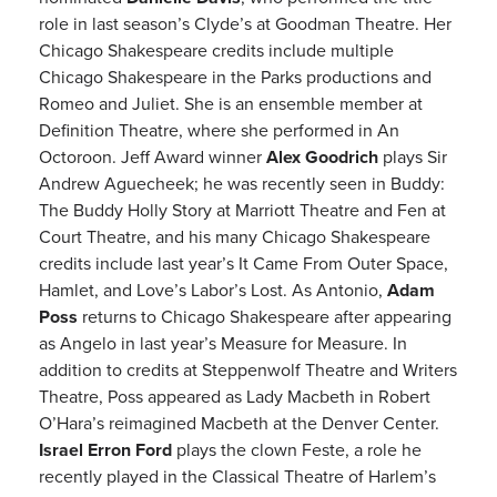
role in last season’s Clyde’s at Goodman Theatre. Her
Chicago Shakespeare credits include multiple
Chicago Shakespeare in the Parks productions and
Romeo and Juliet. She is an ensemble member at
Definition Theatre, where she performed in An
Octoroon. Jeff Award winner
Alex Goodrich
plays Sir
Andrew Aguecheek; he was recently seen in Buddy:
The Buddy Holly Story at Marriott Theatre and Fen at
Court Theatre, and his many Chicago Shakespeare
credits include last year’s It Came From Outer Space,
Hamlet, and Love’s Labor’s Lost. As Antonio,
Adam
Poss
returns to Chicago Shakespeare after appearing
as Angelo in last year’s Measure for Measure. In
addition to credits at Steppenwolf Theatre and Writers
Theatre, Poss appeared as Lady Macbeth in Robert
O’Hara’s reimagined Macbeth at the Denver Center.
Israel Erron Ford
plays the clown Feste, a role he
recently played in the Classical Theatre of Harlem’s