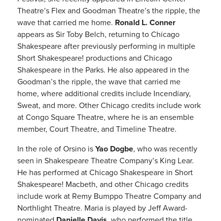
Theatre’s Flex and Goodman Theatre’s the ripple, the
wave that carried me home.
Ronald L. Conner
appears as Sir Toby Belch, returning to Chicago
Shakespeare after previously performing in multiple
Short Shakespeare! productions and Chicago
Shakespeare in the Parks. He also appeared in the
Goodman’s the ripple, the wave that carried me
home, where additional credits include Incendiary,
Sweat, and more. Other Chicago credits include work
at Congo Square Theatre, where he is an ensemble
member, Court Theatre, and Timeline Theatre.
In the role of Orsino is
Yao Dogbe
, who was recently
seen in Shakespeare Theatre Company’s King Lear.
He has performed at Chicago Shakespeare in Short
Shakespeare! Macbeth, and other Chicago credits
include work at Remy Bumppo Theatre Company and
Northlight Theatre. Maria is played by Jeff Award-
nominated
Danielle Davis
, who performed the title