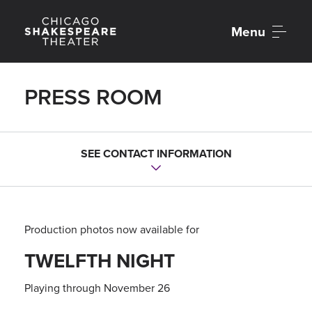
Menu
PRESS ROOM
Contact Us
SEE CONTACT INFORMATION
Hannah Kennedy
Director of Communications
hkennedy@chicagoshakes.com
Production photos now available for
Emma Perrin
TWELFTH NIGHT
Associate Director of Communications
eperrin@chicagoshakes.com
Playing through November 26
Chicago Shakespeare Theater
Media Office