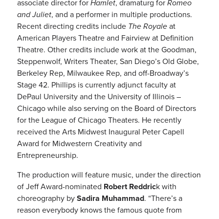
associate director for
Hamlet
, dramaturg for
Romeo
and Juliet
, and a performer in multiple productions.
Recent directing credits include
The Royale
at
American Players Theatre and Fairview at Definition
Theatre. Other credits include work at the Goodman,
Steppenwolf, Writers Theater, San Diego’s Old Globe,
Berkeley Rep, Milwaukee Rep, and off-Broadway’s
Stage 42. Phillips is currently adjunct faculty at
DePaul University and the University of Illinois –
Chicago while also serving on the Board of Directors
for the League of Chicago Theaters. He recently
received the Arts Midwest Inaugural Peter Capell
Award for Midwestern Creativity and
Entrepreneurship.
The production will feature music, under the direction
of Jeff Award-nominated
Robert Reddric
k with
choreography by
Sadira Muhammad
. “There’s a
reason everybody knows the famous quote from