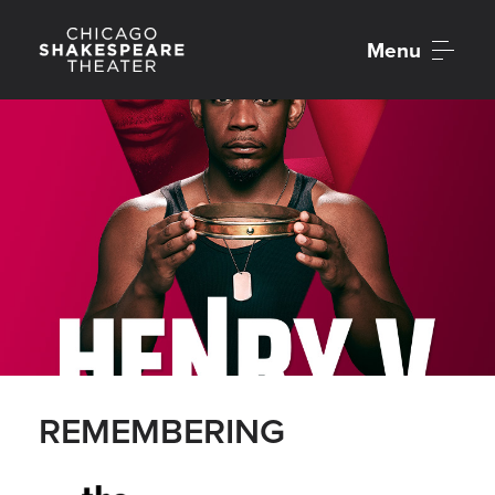
Menu
REMEMBERING