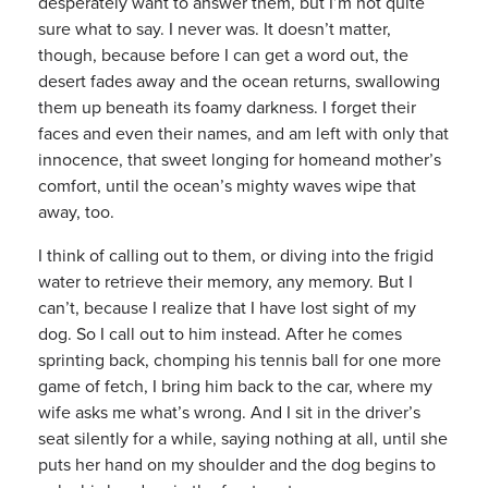
desperately want to answer them, but I’m not quite
sure what to say. I never was. It doesn’t matter,
though, because before I can get a word out, the
desert fades away and the ocean returns, swallowing
them up beneath its foamy darkness. I forget their
faces and even their names, and am left with only that
innocence, that sweet longing for homeand mother’s
comfort, until the ocean’s mighty waves wipe that
away, too.
I think of calling out to them, or diving into the frigid
water to retrieve their memory, any memory. But I
can’t, because I realize that I have lost sight of my
dog. So I call out to him instead. After he comes
sprinting back, chomping his tennis ball for one more
game of fetch, I bring him back to the car, where my
wife asks me what’s wrong. And I sit in the driver’s
seat silently for a while, saying nothing at all, until she
puts her hand on my shoulder and the dog begins to