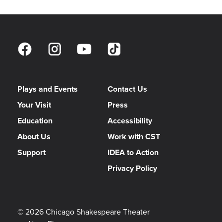
Plays and Events
Contact Us
Your Visit
Press
Education
Accessibility
About Us
Work with CST
Support
IDEA to Action
Privacy Policy
© 2026 Chicago Shakespeare Theater