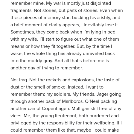
remember mine. My war is mostly just disjointed
fragments. Not stories, but parts of stories. Even when
these pieces of memory start bucking feverishly, and
a brief moment of clarity appears, I inevitably lose it.
Sometimes, they come back when I’m lying in bed
with my wife. I’ll start to figure out what one of them
means or how they fit together. But, by the time I
wake, the whole thing has already unraveled back
into the muddy gray. And all that’s before me is
another day of trying to remember.
Not Iraq. Not the rockets and explosions, the taste of
dust or the smell of smoke. Instead, I want to
remember them: my soldiers. My friends. Jager going
through another pack of Marlboros. O’Neal packing
another can of Copenhagen. Mulligan still free of any
vices. Me, the young lieutenant, both burdened and
privileged by the responsibility for their wellbeing. If I
could remember them like that, maybe I could make