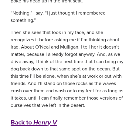
poke his head up in the front seat.
“Nothing,” I say. “I just thought I remembered
something.”
Then she sees that look in my face, and she
recognizes it before asking me if I’m thinking about
Iraq. About O’Neal and Mulligan. I tell her it doesn’t
matter, because I already forgot anyway. And, as we
drive away, I think of the next time that I can bring my
dog back down to that same spot on the ocean. But
this time I’ll be alone, when she’s at work or out with
friends. And I’ll stand on those rocks as the waves
crash over them and wash onto my feet for as long as
it takes, until I can finally remember those versions of
ourselves that we left in the desert.
Back to
Henry V