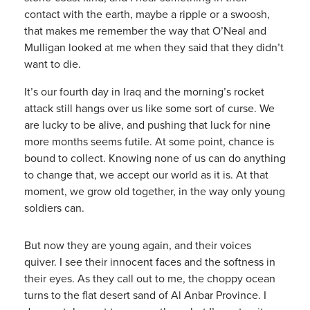
contact with the earth, maybe a ripple or a swoosh,
that makes me remember the way that O’Neal and
Mulligan looked at me when they said that they didn’t
want to die.
It’s our fourth day in Iraq and the morning’s rocket
attack still hangs over us like some sort of curse. We
are lucky to be alive, and pushing that luck for nine
more months seems futile. At some point, chance is
bound to collect. Knowing none of us can do anything
to change that, we accept our world as it is. At that
moment, we grow old together, in the way only young
soldiers can.
But now they are young again, and their voices
quiver. I see their innocent faces and the softness in
their eyes. As they call out to me, the choppy ocean
turns to the flat desert sand of Al Anbar Province. I