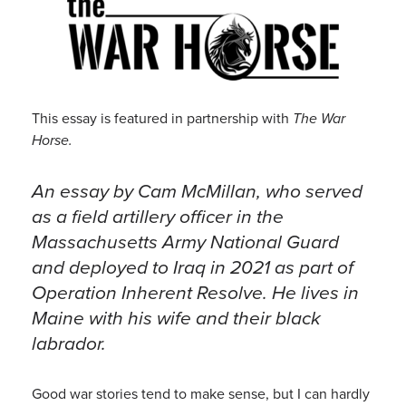
This essay is featured in partnership with
The War
Horse.
An essay by Cam McMillan, who served
as a field artillery officer in the
Massachusetts Army National Guard
and deployed to Iraq in 2021 as part of
Operation Inherent Resolve. He lives in
Maine with his wife and their black
labrador.
Good war stories tend to make sense, but I can hardly