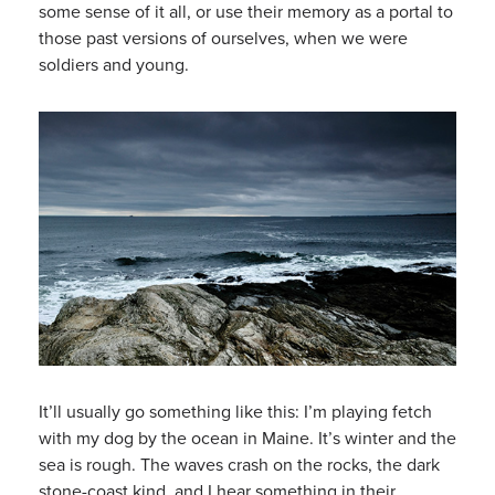
some sense of it all, or use their memory as a portal to
those past versions of ourselves, when we were
soldiers and young.
It’ll usually go something like this: I’m playing fetch
with my dog by the ocean in Maine. It’s winter and the
sea is rough. The waves crash on the rocks, the dark
stone-coast kind, and I hear something in their