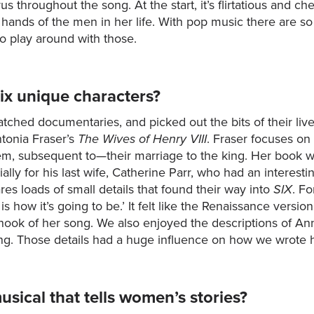
s throughout the song. At the start, it’s flirtatious and 
hands of the men in her life. With pop music there are so
to play around with those.
ix unique characters?
tched documentaries, and picked out the bits of their liv
tonia Fraser’s
The Wives of Henry VIII
. Fraser focuses on 
hem, subsequent to—their marriage to the king. Her book w
y for his last wife, Catherine Parr, who had an interestin
res loads of small details that found their way into
SIX
. F
s how it’s going to be.’ It felt like the Renaissance version
he hook of her song. We also enjoyed the descriptions of A
ing. Those details had a huge influence on how we wrote 
usical that tells women’s stories?