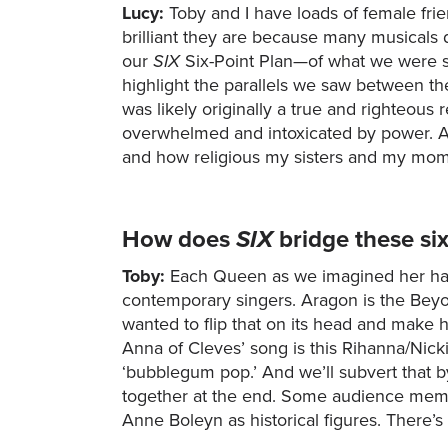
Lucy:
Toby and I have loads of female fri
brilliant they are because many musicals 
our
SIX
Six-Point Plan—of what we were s
highlight the parallels we saw between t
was likely originally a true and righteous
overwhelmed and intoxicated by power. And
and how religious my sisters and my mo
How does
SIX
bridge these s
Toby:
Each Queen as we imagined her has 
contemporary singers. Aragon is the Beyon
wanted to flip that on its head and make h
Anna of Cleves’ song is this Rihanna/Nic
‘bubblegum pop.’ And we’ll subvert that by
together at the end. Some audience membe
Anne Boleyn as historical figures. There’s 