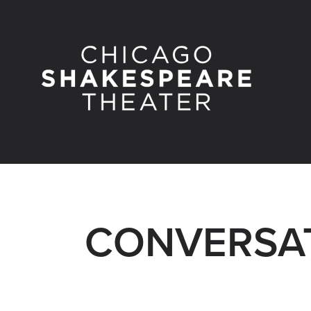
CONVERSAT