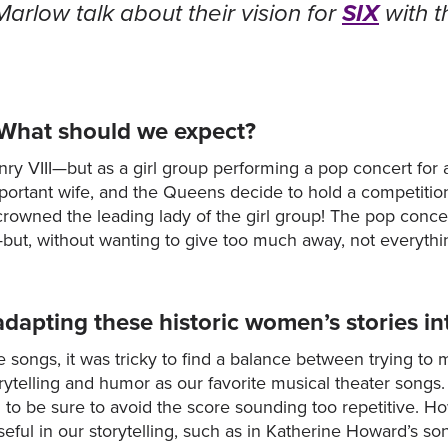
rlow talk about their vision for
SIX
with t
 What should we expect?
enry VIII—but as a girl group performing a pop concert for 
portant wife, and the Queens decide to hold a competiti
 crowned the leading lady of the girl group! The pop conc
ht—but, without wanting to give too much away, not everyth
adapting these historic women’s stories 
 songs, it was tricky to find a balance between trying to
rytelling and humor as our favorite musical theater songs.
ted to be sure to avoid the score sounding too repetitive. 
seful in our storytelling, such as in Katherine Howard’s s