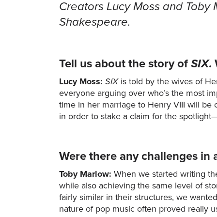
Creators Lucy Moss and Toby Ma
Shakespeare.
Tell us about the story of
SIX
.
Lucy Moss:
SIX
is told by the wives of H
everyone arguing over who’s the most im
time in her marriage to Henry VIII will be
in order to stake a claim for the spotlig
Were there any challenges in 
Toby Marlow:
When we started writing the
while also achieving the same level of sto
fairly similar in their structures, we wan
nature of pop music often proved really u