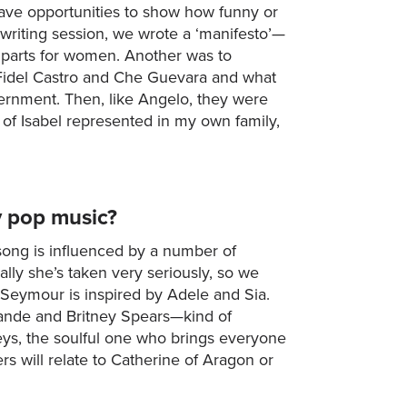
have opportunities to show how funny or
 writing session, we wrote a ‘manifesto’—
 parts for women. Another was to
 Fidel Castro and Che Guevara and what
overnment. Then, like Angelo, they were
 of Isabel represented in my own family,
y pop music?
ong is influenced by a number of
lly she’s taken very seriously, so we
e Seymour is inspired by Adele and Sia.
rande and Britney Spears—kind of
Keys, the soulful one who brings everyone
 will relate to Catherine of Aragon or