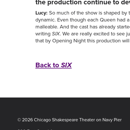
the production continue to de
Lucy:
So much of the show is shaped by t
dynamic. Even though each Queen had a pal
malleable. And the cast has already start
writing
SIX
. We are really excited to see
that by Opening Night this production wil
Back to
SIX
© 2026 Chicago Shakespeare Theater on Navy Pier