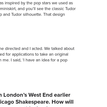
was inspired by the pop stars we used as
niskirt, and you’ll see the classic Tudor
 and Tudor silhouette. That design
 directed and I acted. We talked about
 for applications to take an original
 me. I said, ‘I have an idea for a pop
n London’s West End earlier
hicago Shakespeare. How will