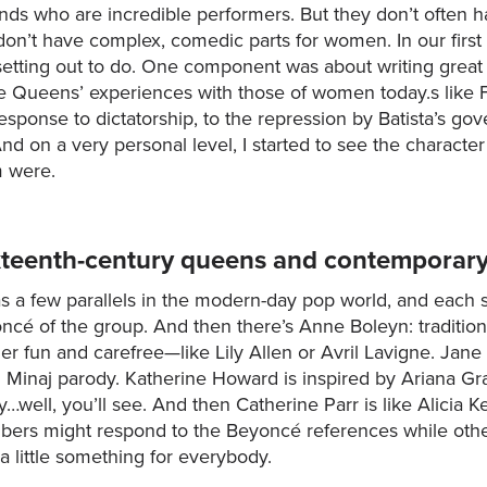
ends who are incredible performers. But they don’t often 
don’t have complex, comedic parts for women. In our first
etting out to do. One component was about writing great
he Queens’ experiences with those of women today.s like
 response to dictatorship, to the repression by Batista’s g
 on a very personal level, I started to see the character
m were.
ixteenth-century queens and contemporar
a few parallels in the modern-day pop world, and each s
cé of the group. And then there’s Anne Boleyn: traditiona
er fun and carefree—like Lily Allen or Avril Lavigne. Jan
ki Minaj parody. Katherine Howard is inspired by Ariana G
…well, you’ll see. And then Catherine Parr is like Alicia 
rs might respond to the Beyoncé references while others
a little something for everybody.