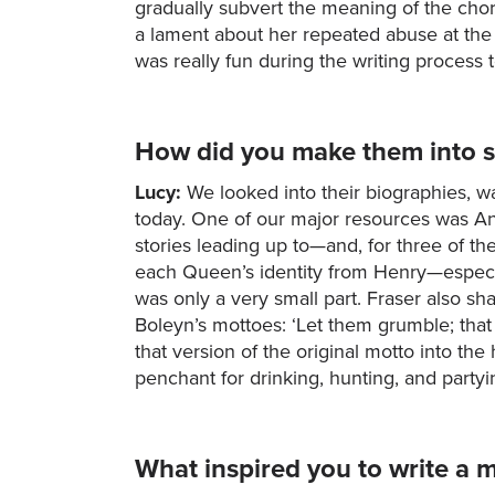
gradually subvert the meaning of the choru
a lament about her repeated abuse at the 
was really fun during the writing process 
How did you make them into s
Lucy:
We looked into their biographies, wa
today. One of our major resources was An
stories leading up to—and, for three of t
each Queen’s identity from Henry—especiall
was only a very small part. Fraser also sha
Boleyn’s mottoes: ‘Let them grumble; that i
that version of the original motto into t
penchant for drinking, hunting, and party
What inspired you to write a m