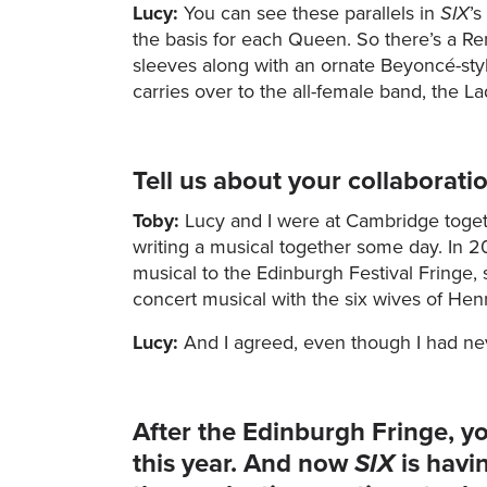
Lucy:
You can see these parallels in
SIX
’s
the basis for each Queen. So there’s a Ren
sleeves along with an ornate Beyoncé-st
carries over to the all-female band, the Lad
Tell us about your collaborati
Toby:
Lucy and I were at Cambridge toget
writing a musical together some day. In 2
musical to the Edinburgh Festival Fringe, s
concert musical with the six wives of Henr
Lucy:
And I agreed, even though I had nev
After the Edinburgh Fringe, y
this year. And now
SIX
is havi