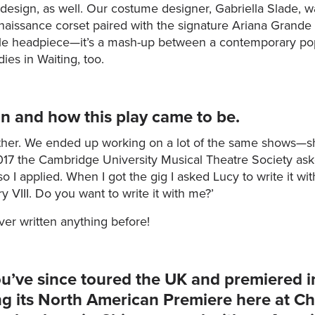
 design, as well. Our costume designer, Gabriella Slade, 
aissance corset paired with the signature Ariana Grande mi
yle headpiece—it’s a mash-up between a contemporary pop
ies in Waiting, too.
on and how this play came to be.
her. We ended up working on a lot of the same shows—she
017 the Cambridge University Musical Theatre Society asked
o I applied. When I got the gig I asked Lucy to write it with
y VIII. Do you want to write it with me?’
er written anything before!
ou’ve since toured the UK and premiered i
ng its North American Premiere here at C