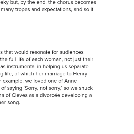
cheeky but, by the end, the chorus becomes
 many tropes and expectations, and so it
es that would resonate for audiences
the full life of each woman, not just their
as instrumental in helping us separate
g life, of which her marriage to Henry
or example, we loved one of Anne
 of saying ‘Sorry, not sorry,’ so we snuck
nna of Cleves as a divorcée developing a
her song.