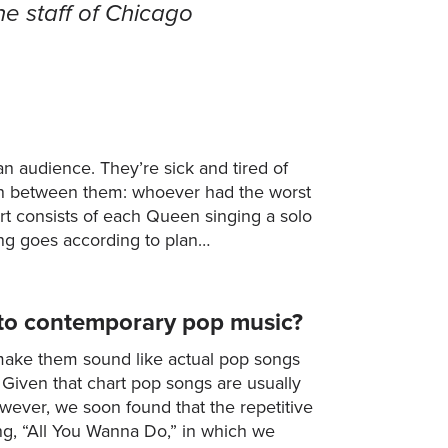
he staff of Chicago
an audience. They’re sick and tired of
on between them: whoever had the worst
ert consists of each Queen singing a solo
ing goes according to plan…
into contemporary pop music?
 make them sound like actual pop songs
 Given that chart pop songs are usually
However, we soon found that the repetitive
ong, “All You Wanna Do,” in which we