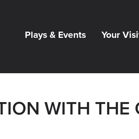
Plays & Events
Your Visi
ION WITH THE