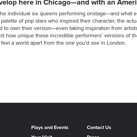
velop here in Chicago—and with an Americ
he individual six queens performing onstage—and what ea
ette of pop stars who inspired their character, the actua
ed to own their version—even taking inspiration from arti
 just how unique these incredible performers’ versions of 
l feel a world apart from the one you’d see in London.
Plays and Events
Contact Us