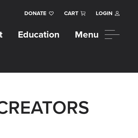
DONATE
CART
LOGIN
t
Education
Menu
 CREATORS