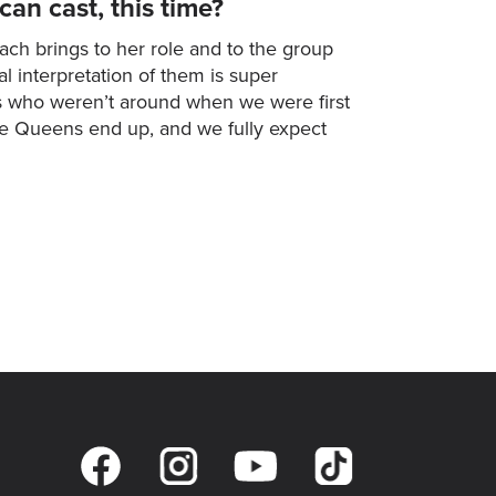
an cast, this time?
ch brings to her role and to the group
l interpretation of them is super
sts who weren’t around when we were first
the Queens end up, and we fully expect