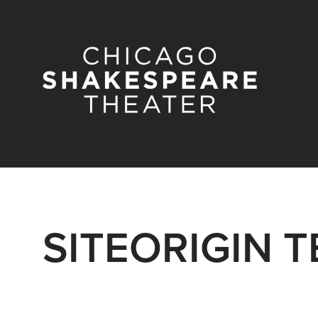
SITEORIGIN 