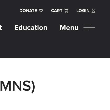
DONATE
CART
LOGIN
t
Education
Menu
UMNS)