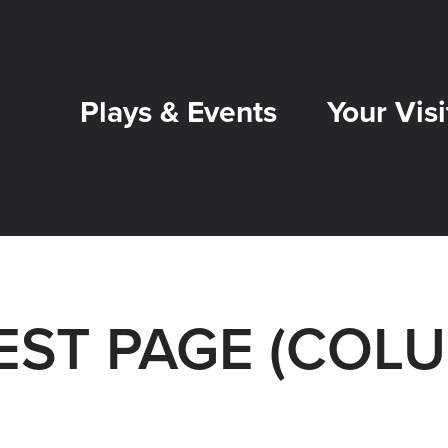
Plays & Events
Your Visi
TEST PAGE (COL