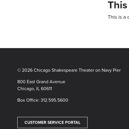
This
This is a 
© 2026 Chicago Shakespeare Theater on Navy Pier
800 East Grand Avenue
Chicago, IL 60611
Box Office:
312.595.5600
CUSTOMER SERVICE PORTAL