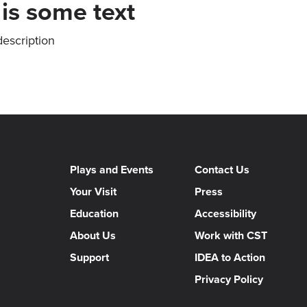
 is some text
description
Plays and Events
Contact Us
Your Visit
Press
Education
Accessibility
About Us
Work with CST
Support
IDEA to Action
Privacy Policy