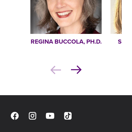
REGINA BUCCOLA, PH.D.
STEP