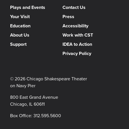
Plays and Events
Contact Us
Your Visit
Press
Education
Accessibility
About Us
Work with CST
Support
IDEA to Action
Privacy Policy
© 2026 Chicago Shakespeare Theater
on Navy Pier
800 East Grand Avenue
Chicago, IL 60611
Box Office:
312.595.5600