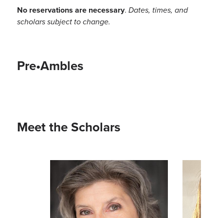
No reservations are necessary
.
Dates, times, and
scholars subject to change.
Pre•Ambles
Meet the Scholars