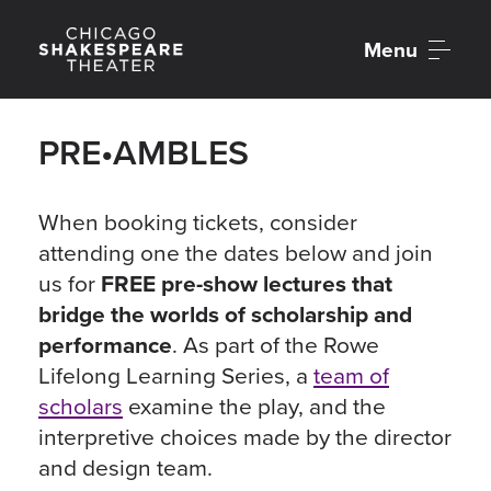
Menu
PRE•AMBLES
When booking tickets, consider
attending one the dates below and join
us for
FREE pre-show lectures that
bridge the worlds of scholarship and
performance
. As part of the Rowe
Lifelong Learning Series, a
team of
scholars
examine the play, and the
interpretive choices made by the director
and design team.