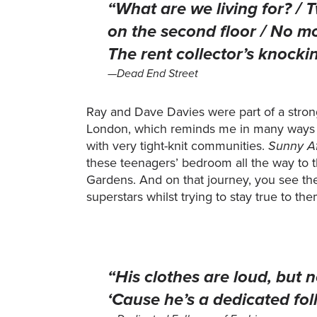
“What are we living for? 
on the second floor / No m
The rent collector’s knockin
—Dead End Street
Ray and Dave Davies were part of a stro
London, which reminds me in many ways 
with very tight-knit communities.
Sunny A
these teenagers’ bedroom all the way to 
Gardens. And on that journey, you see the
superstars whilst trying to stay true to th
“His clothes are loud, but n
‘Cause he’s a dedicated fol