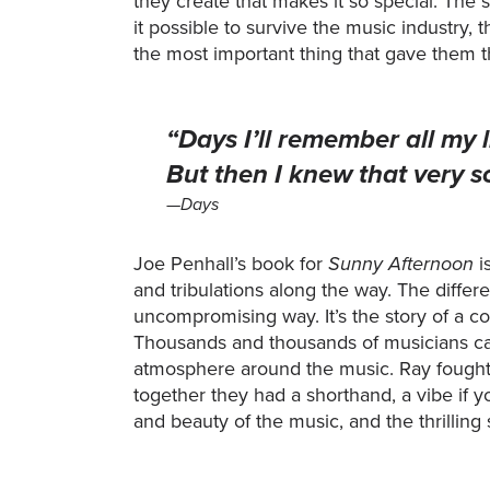
they create that makes it so special. The 
it possible to survive the music industry,
the most important thing that gave them t
“Days I’ll remember all my 
But then I knew that very s
—Days
Joe Penhall’s book for
Sunny Afternoon
i
and tribulations along the way. The differ
uncompromising way. It’s the story of a 
Thousands and thousands of musicians can 
atmosphere around the music. Ray fought
together they had a shorthand, a vibe if yo
and beauty of the music, and the thrilling