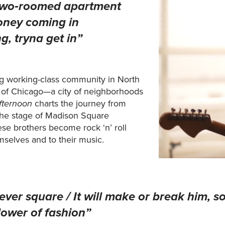
/ Two‑roomed apartment
oney coming in
g, tryna get in”
ng working-class community in North
of Chicago—a city of neighborhoods
fternoon
charts the journey from
the stage of Madison Square
se brothers become rock ‘n’ roll
emselves and to their music.
ever square / It will make or break him, so
lower of fashion”