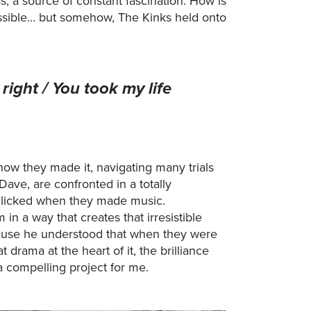
s, a source of constant fascination. How is
 possible… but somehow, The Kinks held onto
right / You took my life
ow they made it, navigating many trials
Dave, are confronted in a totally
 clicked when they made music.
n a way that creates that irresistible
cause he understood that when they were
 drama at the heart of it, the brilliance
a compelling project for me.