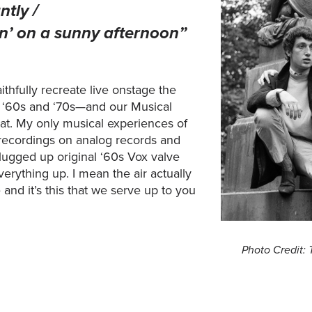
ntly /
azin’ on a sunny afternoon”
aithfully recreate live onstage the
e ‘60s and ‘70s—and our Musical
that. My only musical experiences of
ecordings on analog records and
lugged up original ‘60s Vox valve
erything up. I mean the air actually
and it’s this that we serve up to you
Photo Credit: 