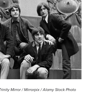
Trinity Mirror / Mirrorpix / Alamy Stock Photo