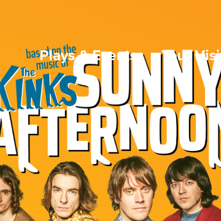
Plays & Events
Your Visi