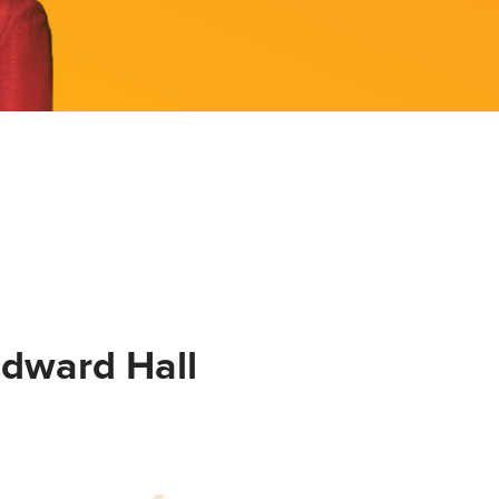
Edward Hall