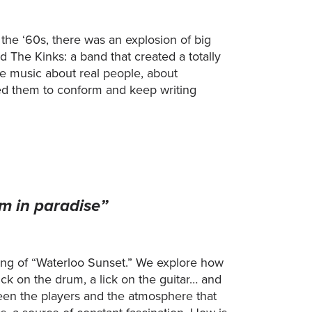
n the ‘60s, there was an explosion of big
The Kinks: a band that created a totally
e music about real people, about
nted them to conform and keep writing
am in paradise”
ing of “Waterloo Sunset.” We explore how
ick on the drum, a lick on the guitar… and
ween the players and the atmosphere that