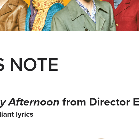
S NOTE
y Afternoon
from Director 
iant lyrics