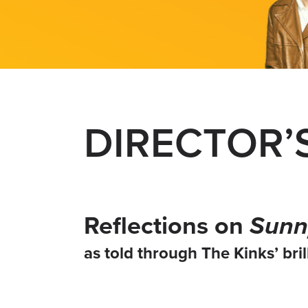
DIRECTOR’
Reflections on
Sunn
as told through The Kinks’ brill