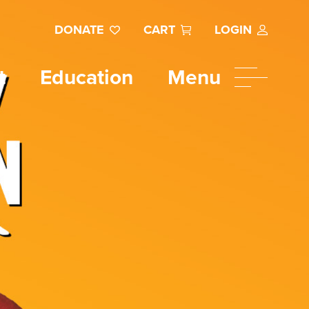
DONATE
CART
LOGIN
t
Education
Menu