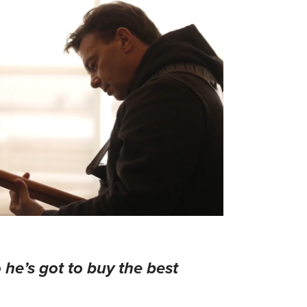
 he’s got to buy the best