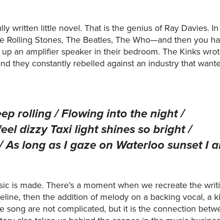
ly written little novel. That is the genius of Ray Davies. I
e Rolling Stones, The Beatles, The Who—and then you had 
 up an amplifier speaker in their bedroom. The Kinks wrot
 and they constantly rebelled against an industry that wa
ep rolling / Flowing into the night /
l dizzy Taxi light shines so bright /
 / As long as I gaze on Waterloo sunset I 
sic is made. There’s a moment when we recreate the writ
seline, then the addition of melody on a backing vocal, a k
he song are not complicated, but it is the connection bet