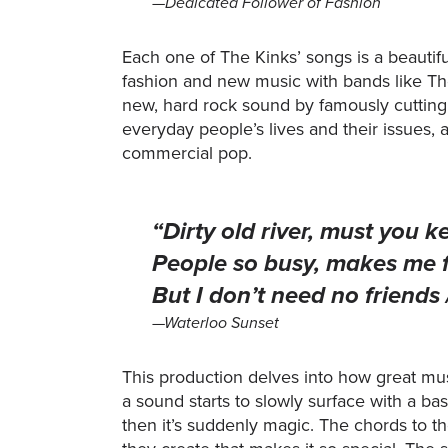
—Dedicated Follower of Fashion
Each one of The Kinks’ songs is a beautiful
fashion and new music with bands like Th
new, hard rock sound by famously cutting
everyday people’s lives and their issues,
commercial pop.
“Dirty old river, must you ke
People so busy, makes me fee
But I don’t need no friends
—Waterloo Sunset
This production delves into how great mu
a sound starts to slowly surface with a ba
then it’s suddenly magic. The chords to t