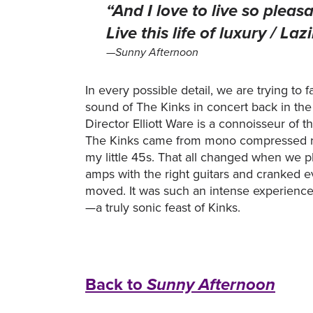
“And I love to live so pleasa
Live this life of luxury / L
—Sunny Afternoon
In every possible detail, we are trying to f
sound of The Kinks in concert back in th
Director Elliott Ware is a connoisseur of 
The Kinks came from mono compressed r
my little 45s. That all changed when we p
amps with the right guitars and cranked ev
moved. It was such an intense experience 
—a truly sonic feast of Kinks.
Back to
Sunny Afternoon