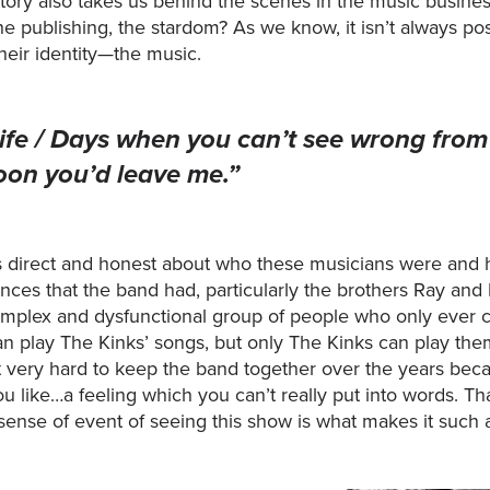
story also takes us behind the scenes in the music busines
 the publishing, the stardom? As we know, it isn’t always
heir identity—the music.
life / Days when you can’t see wrong from 
oon you’d leave me.”
s direct and honest about who these musicians were and h
ences that the band had, particularly the brothers Ray and 
complex and dysfunctional group of people who only ever
play The Kinks’ songs, but only The Kinks can play them i
 very hard to keep the band together over the years be
u like…a feeling which you can’t really put into words. That
 sense of event of seeing this show is what makes it such 