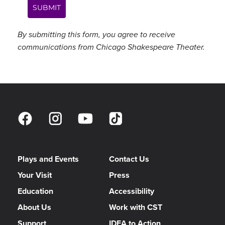
SUBMIT
By submitting this form, you agree to receive
communications from Chicago Shakespeare Theater.
Plays and Events
Contact Us
Your Visit
Press
Education
Accessibility
About Us
Work with CST
Support
IDEA to Action