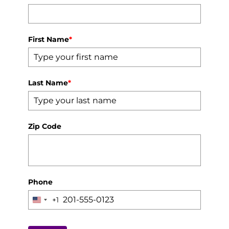
First Name
*
Last Name
*
Zip Code
Phone
+1
United
States
+1