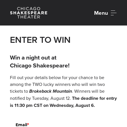
Menu
ENTER TO WIN
Win a night out at
Chicago Shakespeare!
Fill out your details below for your chance to be
among the TWO lucky winners who will win two
tickets to
Brokeback Mountain
. Winners will be
notified by Tuesday, August 12.
The deadline for entry
is 11:30 pm CST on Wednesday, August 6.
Email
*