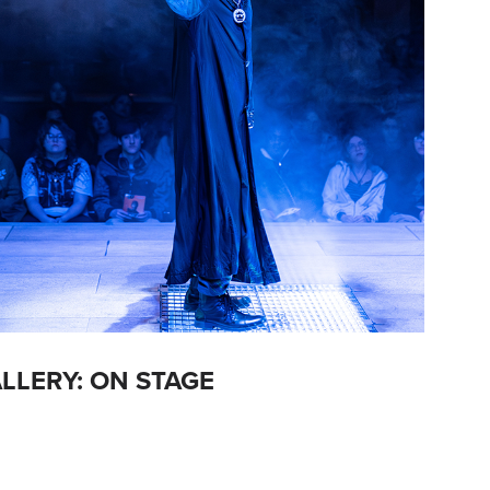
LLERY: ON STAGE