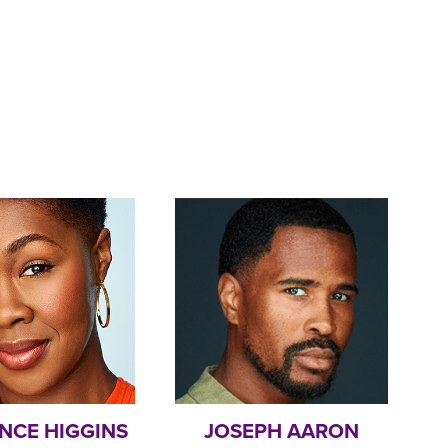
NCE HIGGINS
JOSEPH AARON