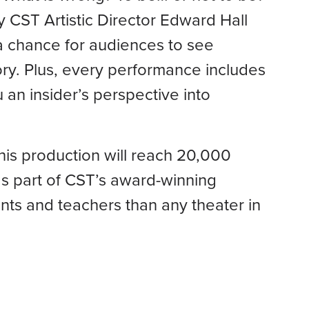
y CST Artistic Director Edward Hall
g a chance for audiences to see
ry. Plus, every performance includes
 an insider’s perspective into
his production will reach 20,000
s part of CST’s award-winning
ts and teachers than any theater in