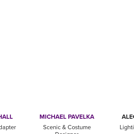
HALL
MICHAEL PAVELKA
ALE
dapter
Scenic & Costume
Light