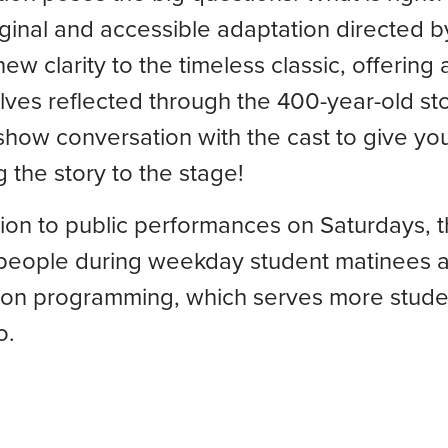
iginal and accessible adaptation directed b
new clarity to the timeless classic, offerin
ves reflected through the 400-year-old sto
show conversation with the cast to give you
g the story to the stage!
tion to public performances on Saturdays, t
people during weekday student matinees a
on programming, which serves more studen
o.