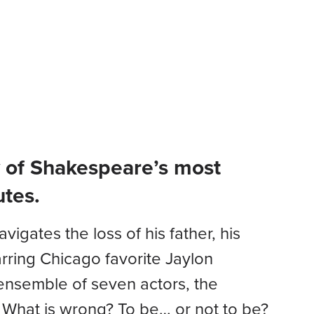
DONATE
CART
LOGIN
t
Education
Menu
ry of Shakespeare’s most
utes.
igates the loss of his father, his
arring Chicago favorite Jaylon
d ensemble of seven actors, the
? What is wrong? To be… or not to be?