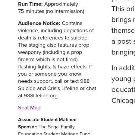
Run Time:
Approximately
This or
75 minutes (no intermission)
brings 
Audience Notice:
Contains
themsel
violence, including depictions of
death & references to suicide.
a post-
The staging also features prop
bringin
weaponry (including a prop
firearm which is not fired),
In addi
flashing lights, & haze effects. If
you or someone you know
young 
needs support, call or text 988
educati
Suicide and Crisis Lifeline or chat
at 988lifeline.org.
Chicag
Seat Map
Associate Student Matinee
Sponsor:
The Segal Family
Foundation Student Matinee Fund