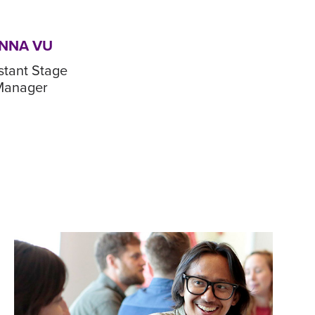
NNA VU
stant Stage
Manager