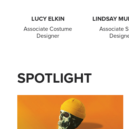
LUCY ELKIN
LINDSAY M
Associate Costume
Associate S
Designer
Design
SPOTLIGHT