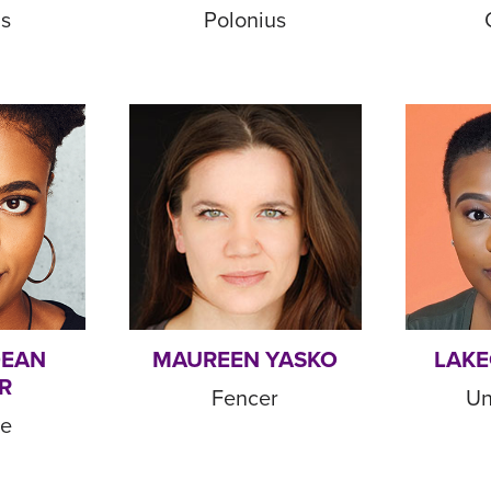
us
Polonius
DEAN
MAUREEN YASKO
LAKE
R
Fencer
Un
de