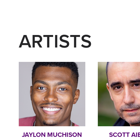
ARTISTS
JAYLON MUCHISON
SCOTT AI