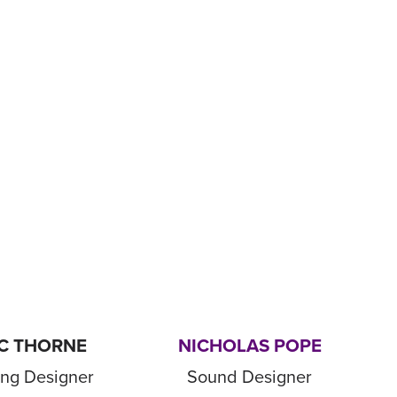
C THORNE
NICHOLAS POPE
ing Designer
Sound Designer