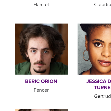
Hamlet
Claudi
BERIC ORION
JESSICA 
TURNE
Fencer
Gertru