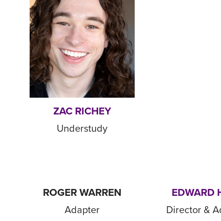
ZAC RICHEY
Understudy
ROGER WARREN
EDWARD 
Adapter
Director & A