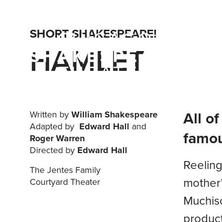
SHORT SHAKESPEARE!
HAMLET
All o
Written by
William Shakespeare
Adapted by
Edward Hall
and
famou
Roger Warren
Directed by
Edward Hall
Reeling
The Jentes Family
mother’
Courtyard Theater
Muchiso
product