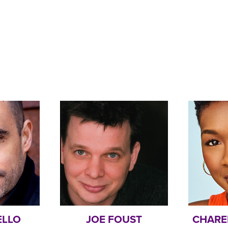
ELLO
JOE FOUST
CHARE