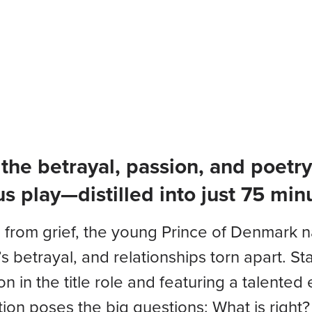
Plays & Events
Your Visi
f the betrayal, passion, and poet
s play—distilled into just 75 min
 from grief, the young Prince of Denmark nav
s betrayal, and relationships torn apart. St
n in the title role and featuring a talente
ion poses the big questions: What is right