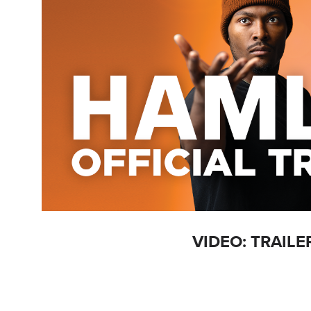
VIDEO: TRAILE