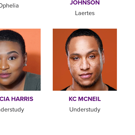
JOHNSON
Ophelia
Laertes
CIA HARRIS
KC MCNEIL
derstudy
Understudy