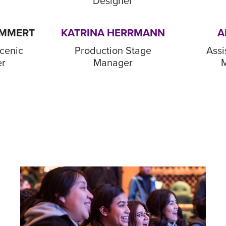
Designer
UMMERT
KATRINA HERRMANN
A
cenic
Production Stage
Assi
er
Manager