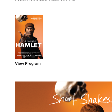
View Program