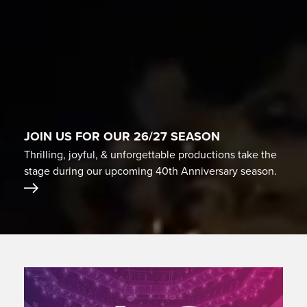
JOIN US FOR OUR 26/27 SEASON
Thrilling, joyful, & unforgettable productions take the
stage during our upcoming 40th Anniversary season.