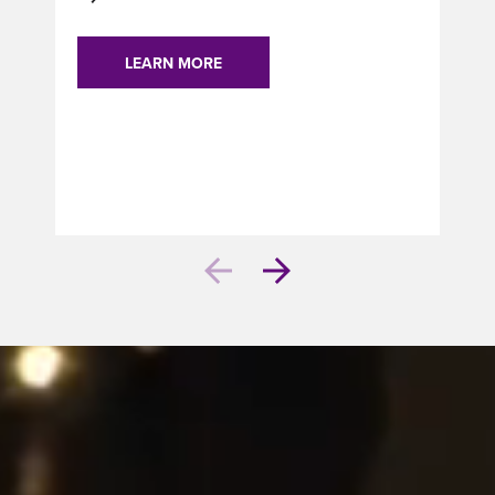
LEARN MORE