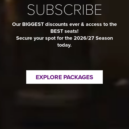
SUBSCRIBE
Our BIGGEST discounts ever & access to the
BEST seats!
Secure your spot for the 2026/27 Season
today.
EXPLORE PACKAGES