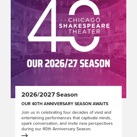
2026/2027 Season
OUR 40TH ANNIVERSARY SEASON AWAITS
Join us in celebrating four decades of vivid and
entertaining performances that captivate minds,
spark conversation, and invite new perspectives
during our 40th Anniversary Season.