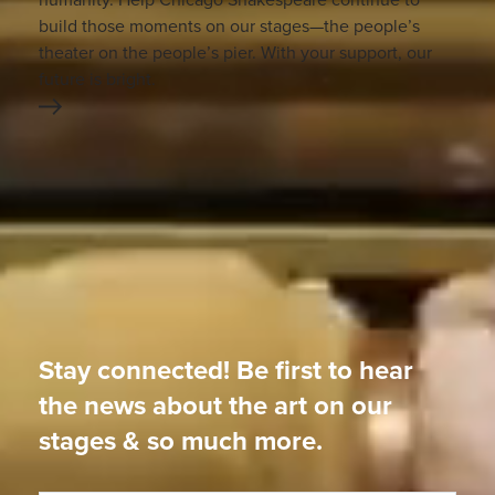
build those moments on our stages—the people’s
theater on the people’s pier. With your support, our
future is bright.
Stay connected! Be first to hear
the news about the art on our
stages & so much more.