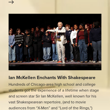
Ian McKellen Enchants With Shakespeare
Hundreds of Chicago-area high school and college
students got the experience of a lifetime when stage
and screen star Sir Ian McKellen, well known for his
vast Shakespearean repertoire, (and to movie
audiences from “X-Men” and “Lord of the Rings,”)