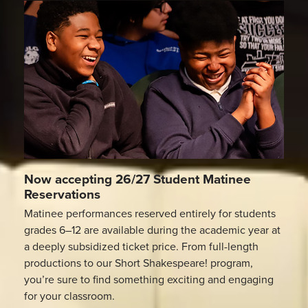
Now accepting 26/27 Student Matinee
Reservations
Matinee performances reserved entirely for students
grades 6–12 are available during the academic year at
a deeply subsidized ticket price. From full-length
productions to our Short Shakespeare! program,
you’re sure to find something exciting and engaging
for your classroom.