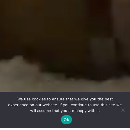
Support
IDEA to Action
Privacy Policy
© 2026 Chicago Shakespeare Theater
on Navy Pier
800 East Grand Avenue
Chicago, IL 60611
Box Office:
312.595.5600
We use cookies to ensure that we give you the best
CUSTOMER SERVICE PORTAL
experience on our website. If you continue to use this site we
will assume that you are happy with it.
Ok