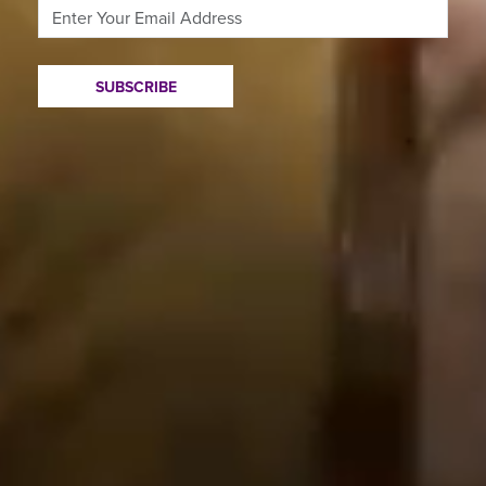
SUBSCRIBE
Plays and Events
Contact Us
Your Visit
Press
Education
Accessibility
About Us
Work with CST