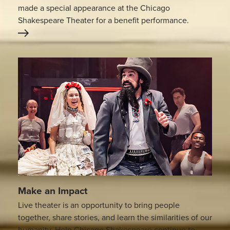
made a special appearance at the Chicago
Shakespeare Theater for a benefit performance.
Make an Impact
Live theater is an opportunity to bring people
together, share stories, and learn the similarities of our
humanity. Help Chicago Shakespeare continue to